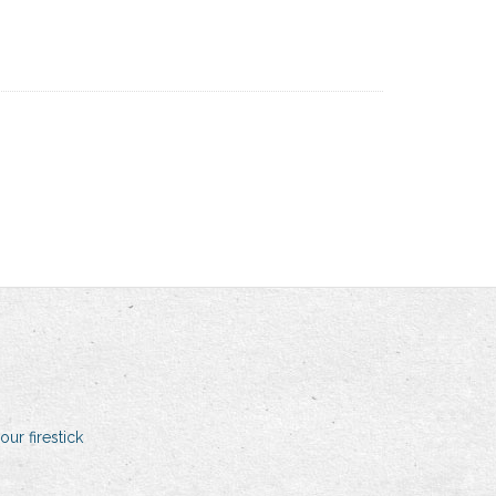
our firestick