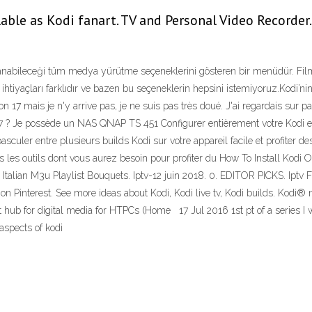
able as Kodi fanart. TV and Personal Video Recorder.
anabileceği tüm medya yürütme seçeneklerini gösteren bir menüdür. Fi
 ihtiyaçları farklıdır ve bazen bu seçeneklerin hepsini istemiyoruz.Kodi’ni
ion 17 mais je n'y arrive pas, je ne suis pas très doué. J'ai regardais su
17 ? Je possède un NAS QNAP TS 451 Configurer entièrement votre Kodi en 
sculer entre plusieurs builds Kodi sur votre appareil facile et profiter de
us les outils dont vous aurez besoin pour profiter du How To Install Kodi 
talian M3u Playlist Bouquets. Iptv-12 juin 2018. 0. EDITOR PICKS. Iptv F
t" on Pinterest. See more ideas about Kodi, Kodi live tv, Kodi builds. Kod
ub for digital media for HTPCs (Home 17 Jul 2016 1st pt of a series I wil
n aspects of kodi