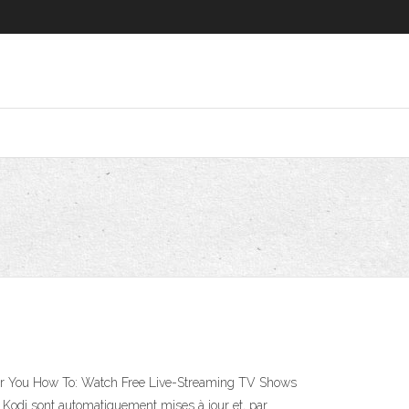
for You How To: Watch Free Live-Streaming TV Shows
Kodi sont automatiquement mises à jour et, par