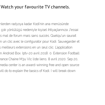
 Watch your favourite TV channels.
lmlerden radyoya kadar Kodi’nin ana menüsünde
n çok yönlülüğü nedeniyle kişisel ihtiyaçlarınıza J'essai
r pas mal de forum mais sans succès. Quelqu'un saurait
un clic avec le configurator pour Kodi. Sauvegarder et
s meilleurs extensions en un seul clic. L’application
On Android Box. Iptv-20 avril 2018. 0. Extension Football
rance Chaine M3u Vlc liste liens. 8 avril 2020. Sep 20,
i® media center is an award-winning free and open source
l do to explain the basics of Kodi. I will break down