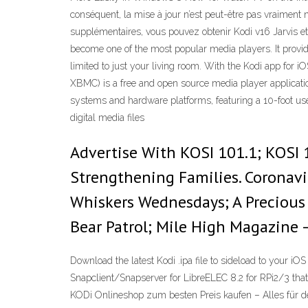
conséquent, la mise à jour n’est peut-être pas vraiment 
supplémentaires, vous pouvez obtenir Kodi v16 Jarvis et 
become one of the most popular media players. It provid
limited to just your living room. With the Kodi app for i
XBMC) is a free and open source media player applicati
systems and hardware platforms, featuring a 10-foot user
digital media files
Advertise With KOSI 101.1; KOSI 1
Strengthening Families. Coronavir
Whiskers Wednesdays; A Precious 
Bear Patrol; Mile High Magazine –
Download the latest Kodi .ipa file to sideload to your iO
Snapclient/Snapserver for LibreELEC 8.2 for RPi2/3 that 
KODi Onlineshop zum besten Preis kaufen – Alles für d