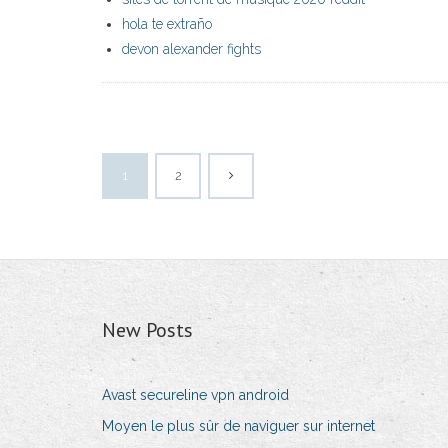
hola te extraño
devon alexander fights
1
2
New Posts
Avast secureline vpn android
Moyen le plus sûr de naviguer sur internet