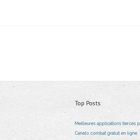
Top Posts
Meilleures applications tierces p
Canelo combat gratuit en ligne