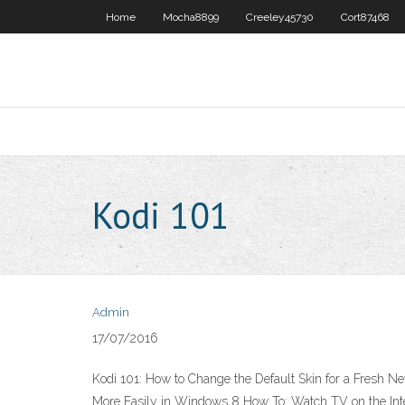
Home
Mocha8899
Creeley45730
Cort87468
Kodi 101
Admin
17/07/2016
Kodi 101: How to Change the Default Skin for a Fresh
More Easily in Windows 8 How To: Watch TV on the Inter