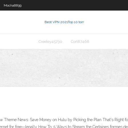
Mocha8899
Best VPN 2021
Top 10 torr
Creeley45730
Cort87468
 New Theme News: Save Money on Hulu by Picking the Plan That's Right 
net for free—legally How To: 5 Ways to Stream the Certaines formes de 