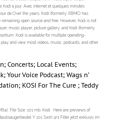
e Kodi à jour. Avec internet et quelques minutes
à jour de Over the years, Kodi (formerly XBMC) has
e remaining open source and free. However, Kodi is not
ayer, music player, picture gallery, and Kodi (formerly
tium. Kodi is available for multiple operating-
to play and view most videos, music, podcasts, and other
n; Concerts; Local Events;
k; Your Voice Podcast; Wags n’
ation; KOSI For The Cure ; Teddy
M64). File Size: 101 mb. Kodi . Here are previews of
taubsaugerbeutel Y 101 Swirl 4+1 Filter jetzt exklusiv im