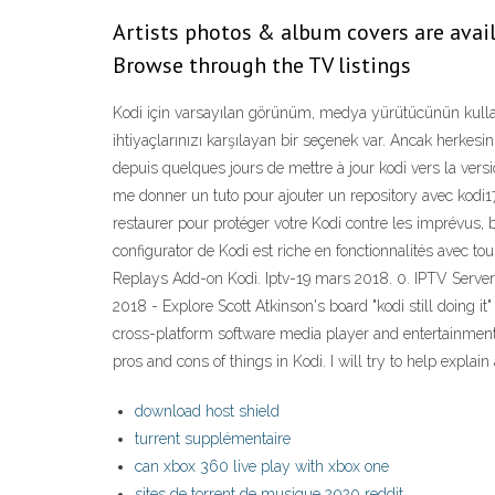
Artists photos & album covers are avail
Browse through the TV listings
Kodi için varsayılan görünüm, medya yürütücünün kull
ihtiyaçlarınızı karşılayan bir seçenek var. Ancak herkesin
depuis quelques jours de mettre à jour kodi vers la vers
me donner un tuto pour ajouter un repository avec kodi
restaurer pour protéger votre Kodi contre les imprévus, ba
configurator de Kodi est riche en fonctionnalités avec to
Replays Add-on Kodi. Iptv-19 mars 2018. 0. IPTV Server I
2018 - Explore Scott Atkinson's board "kodi still doing i
cross-platform software media player and entertainment h
pros and cons of things in Kodi. I will try to help explai
download host shield
turrent supplémentaire
can xbox 360 live play with xbox one
sites de torrent de musique 2020 reddit