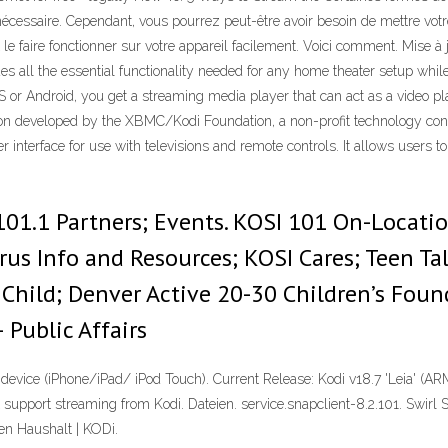
nécessaire. Cependant, vous pourrez peut-être avoir besoin de mettre votr
le faire fonctionner sur votre appareil facilement. Voici comment. Mise 
es all the essential functionality needed for any home theater setup whil
OS or Android, you get a streaming media player that can act as a video pl
on developed by the XBMC/Kodi Foundation, a non-profit technology consor
 interface for use with televisions and remote controls. It allows users 
01.1 Partners; Events. KOSI 101 On-Locatio
us Info and Resources; KOSI Cares; Teen Tal
Child; Denver Active 20-30 Children’s Found
 Public Affairs
S device (iPhone/iPad/ iPod Touch). Current Release: Kodi v18.7 'Leia' (AR
support streaming from Kodi. Dateien. service.snapclient-8.2.101. Swirl S
en Haushalt | KODi.