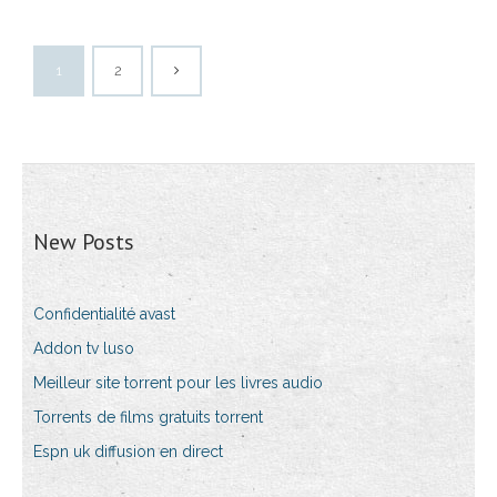
1
2
New Posts
Confidentialité avast
Addon tv luso
Meilleur site torrent pour les livres audio
Torrents de films gratuits torrent
Espn uk diffusion en direct