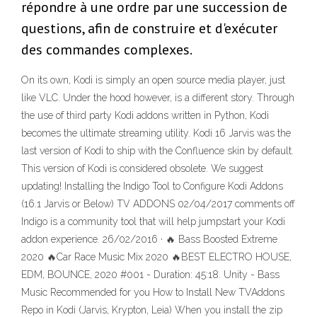
répondre à une ordre par une succession de
questions, afin de construire et d'exécuter
des commandes complexes.
On its own, Kodi is simply an open source media player, just
like VLC. Under the hood however, is a different story. Through
the use of third party Kodi addons written in Python, Kodi
becomes the ultimate streaming utility. Kodi 16 Jarvis was the
last version of Kodi to ship with the Confluence skin by default.
This version of Kodi is considered obsolete. We suggest
updating! Installing the Indigo Tool to Configure Kodi Addons
(16.1 Jarvis or Below) TV ADDONS 02/04/2017 comments off
Indigo is a community tool that will help jumpstart your Kodi
addon experience. 26/02/2016 · 🔥 Bass Boosted Extreme
2020 🔥Car Race Music Mix 2020 🔥BEST ELECTRO HOUSE,
EDM, BOUNCE, 2020 #001 - Duration: 45:18. Unity - Bass
Music Recommended for you How to Install New TVAddons
Repo in Kodi (Jarvis, Krypton, Leia) When you install the zip