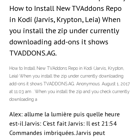
How to Install New TVAddons Repo
in Kodi (Jarvis, Krypton, Leia) When
you install the zip under currently
downloading add-ons it shows
TVADDONS.AG.
How to Install New TVAddons Repo in Kodi (Jarvis, Krypton,
Leia) When you install the zip under currently downloading
add-ons it shows TVADDONS.AG. Anonymous. August 1, 2017
at 11:03 am . When you install the zip and you check currently
downloading a
Alex: allume la lumière puis quelle heure
est-il Jarvis: C'est fait Jarvis: Il est 21:54
Commandes imbriquées. Jarvis peut