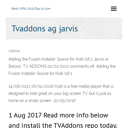
Best VPN 2021
Top 10 torr
Tvaddons ag jarvis
Admin
Adding the Fusion Installer Source for Kodi (16.1 Jarvis or
Below). TV ADDONS 02/01/2017 comments off. Adding the
Fusion Installer Source for Kodi (16.1
14/08/2017 26/02/2016 Kodi is a free media player that is
designed to look great on your big screen TV but is just as
home on a small screen. 30/05/2016
1 Aug 2017 Read more info below
and install the TVAddons repo today.