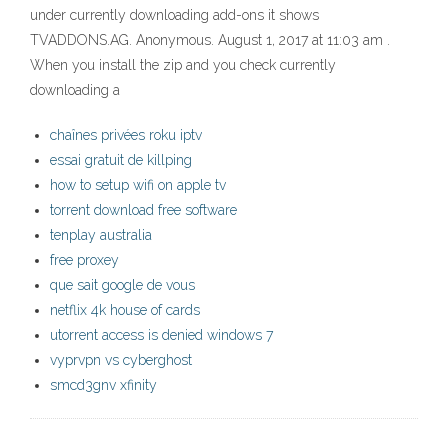
under currently downloading add-ons it shows
TVADDONS.AG. Anonymous. August 1, 2017 at 11:03 am .
When you install the zip and you check currently
downloading a
chaînes privées roku iptv
essai gratuit de killping
how to setup wifi on apple tv
torrent download free software
tenplay australia
free proxey
que sait google de vous
netflix 4k house of cards
utorrent access is denied windows 7
vyprvpn vs cyberghost
smcd3gnv xfinity